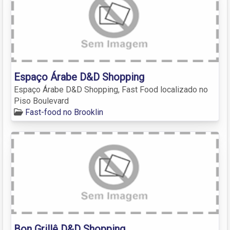
Espaço Árabe D&D Shopping
Espaço Árabe D&D Shopping, Fast Food localizado no
Piso Boulevard
Fast-food no Brooklin
Bon Grillê D&D Shopping