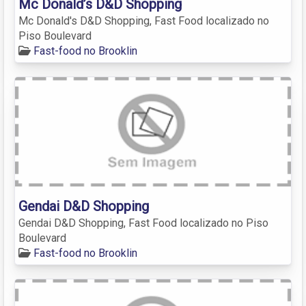
Mc Donald’s D&D Shopping
Mc Donald's D&D Shopping, Fast Food localizado no
Piso Boulevard
Fast-food no Brooklin
Gendai D&D Shopping
Gendai D&D Shopping, Fast Food localizado no Piso
Boulevard
Fast-food no Brooklin