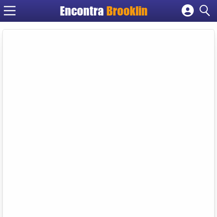
Encontra
Brooklin
Cadastrar empresa
Fazer login
Criar conta