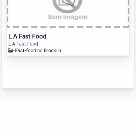
L A Fast Food
L A Fast Food
Fast-food no Brooklin